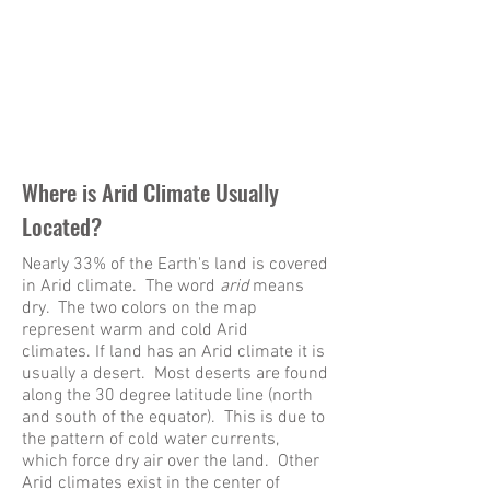
Where is Arid Climate Usually
Located?
Nearly 33% of the Earth's land is covered
in Arid climate. The word
arid
means
dry. The two colors on the map
represent warm and cold Arid
climates. If land has an Arid climate it is
usually a desert. Most deserts are found
along the 30 degree latitude line (north
and south of the equator). This is due to
the pattern of cold water currents,
which force dry air over the land. Other
Arid climates exist in the center of