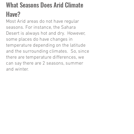
What Seasons Does Arid Climate
Have?
Most Arid areas do not have regular
seasons. For instance, the Sahara
Desert is always hot and dry. However,
some places do have changes in
temperature depending on the latitude
and the surrounding climates. So, since
there are temperature differences, we
can say there are 2 seasons, summer
and winter.