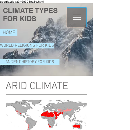
google1ddaa346e393ea3e.html
CLIMATE TYPES
FOR KIDS
HOME
WORLD RELIGIONS FOR KIDS
ANCIENT HISTORY FOR KIDS
ARID CLIMATE