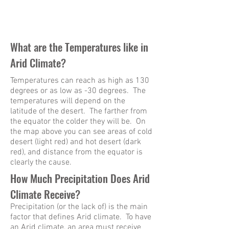
What are the Temperatures like in
Arid Climate?
Temperatures can reach as high as 130
degrees or as low as -30 degrees. The
temperatures will depend on the
latitude of the desert. The farther from
the equator the colder they will be. On
the map above you can see areas of cold
desert (light red) and hot desert (dark
red), and distance from the equator is
clearly the cause.
How Much Precipitation Does Arid
Climate Receive?
Precipitation (or the lack of) is the main
factor that defines Arid climate. To have
an Arid climate, an area must receive