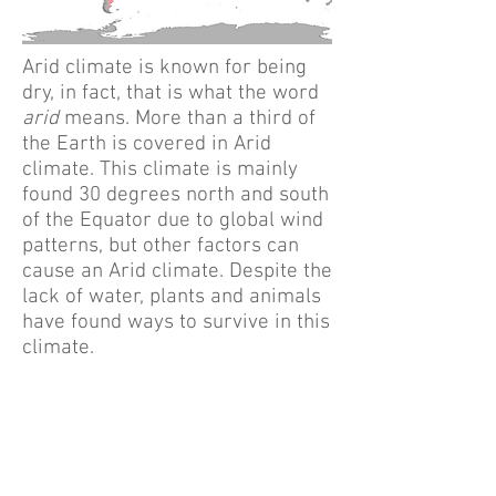
Arid climate is known for being
dry, in fact, that is what the word
arid
means. More than a third of
the Earth is covered in Arid
climate. This climate is mainly
found 30 degrees north and south
of the Equator due to global wind
patterns, but other factors can
cause an Arid climate. Despite the
lack of water, plants and animals
have found ways to survive in this
climate.