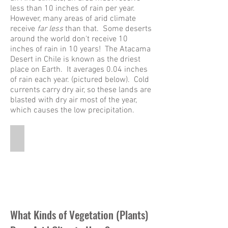
less than 10 inches of rain per year.
However, many areas of arid climate
receive
far less
than that. Some deserts
around the world don't receive 10
inches of rain in 10 years! The Atacama
Desert in Chile is known as the driest
place on Earth. It averages 0.04 inches
of rain each year. (pictured below). Cold
currents carry dry air, so these lands are
blasted with dry air most of the year,
which causes the low precipitation.
Atacama Desert
This
is
a
panoramic
picture
of
the
What Kinds of Vegetation (Plants)
Atacama
Desert.