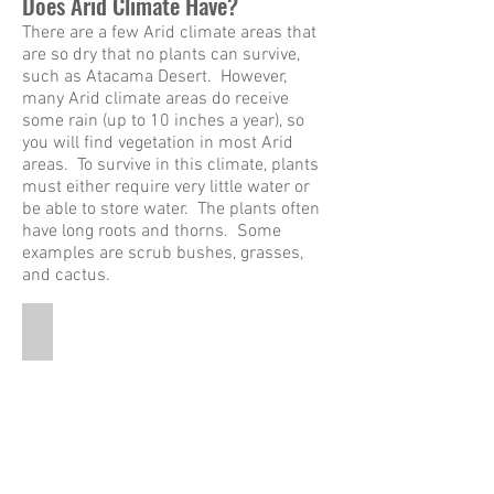
Does Arid Climate Have?
There are a few Arid climate areas that
are so dry that no plants can survive,
such as Atacama Desert. However,
many Arid climate areas do receive
some rain (up to 10 inches a year), so
you will find vegetation in most Arid
areas. To survive in this climate, plants
must either require very little water or
be able to store water. The plants often
have long roots and thorns. Some
examples are scrub bushes, grasses,
and cactus.
Saguaro Cactus
This
is
a
pictures
of
a
tall