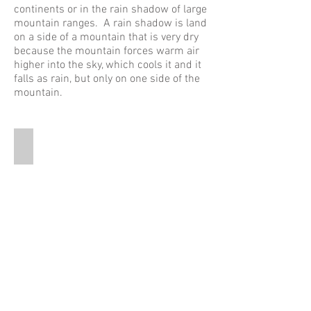
continents or in the rain shadow of large
mountain ranges. A rain shadow is land
on a side of a mountain that is very dry
because the mountain forces warm air
higher into the sky, which cools it and it
falls as rain, but only on one side of the
mountain.
Rainshadow
This
is
a
graphic
that
shows
the
rainshadow
effect.