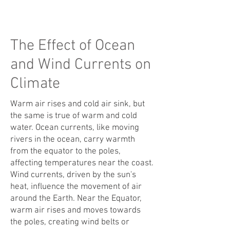
The Effect of Ocean
and Wind Currents on
Climate
Warm air rises and cold air sink, but
the same is true of warm and cold
water. Ocea
n currents, like moving
rivers in the ocean, carry warmth
from the equator to the poles,
affecting temperatures near the coast.
Wind currents, driven by the sun's
heat, influence the movement of air
around the Earth. Near the Equator,
warm air rises and moves towards
th
e poles, creating wind belts or