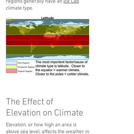
regions generally have an
Ice Cap
climate type.
The Effect of
Elevation on Climate
Elevation, or how high an area is
above sea level, affects the weather in