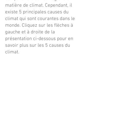
matière de climat. Cependant, il
existe 5 principales causes du
climat qui sont courantes dans le
monde. Cliquez sur les flèches à
gauche et à droite de la
présentation ci-dessous pour en
savoir plus sur les 5 causes du
climat.