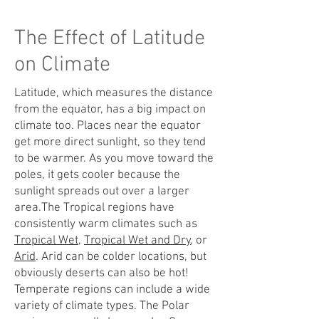
The Effect of Latitude
on Climate
Latitude, which measures the distance
from the equator, has a big impact on
climate too. Places near the equator
get more direct sunlight, so they tend
to be warmer. As you move toward the
poles, it gets cooler because the
sunlight spreads out over a larger
area.The Tropical regions have
consistently warm climates such as
Tropical Wet
,
Tropical Wet and Dry
, or
Arid
. Arid can be colder locations, but
obviously deserts can also be hot!
Temperate regions can include a wide
variety of climate types. The Polar