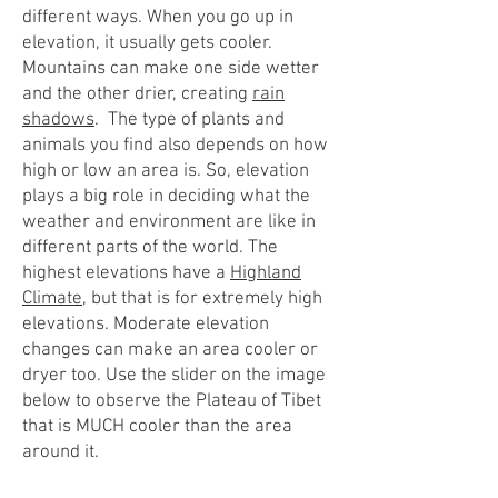
different ways. When you go up in
elevation, it usually gets cooler.
Mountains can make one side wetter
and the other drier, creating
rain
shadows
. The type of plants and
animals you find also depends on how
high or low an area is. So, elevation
plays a big role in deciding what the
weather and environment are like in
different parts of the world. The
highest elevations have a
Highland
Climate
, but that is for extremely high
elevations. Moderate elevation
changes can make an area cooler or
dryer too. Use the slider on the image
below to observe the Plateau of Tibet
that is MUCH cooler than the area
around it.