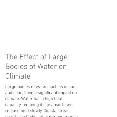
The Effect of Large
Bodies of Water on
Climate
Large bodies of water, such as oceans
and seas, have a significant impact on
climate. Water has a high heat
capacity, meaning it can absorb and
release heat slowly. Coastal areas