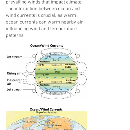
prevailing winds that impact climate.
The interaction between ocean and
wind currents is crucial, as warm
ocean currents can warm nearby air,
influencing wind and temperature
patterns.