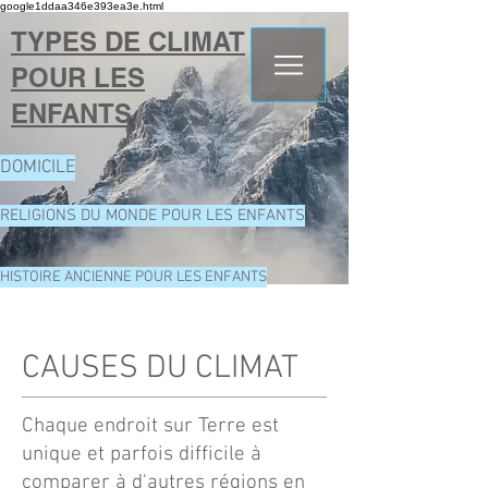
google1ddaa346e393ea3e.html
TYPES DE CLIMAT
POUR LES
ENFANTS
DOMICILE
RELIGIONS DU MONDE POUR LES ENFANTS
HISTOIRE ANCIENNE POUR LES ENFANTS
CAUSES DU CLIMAT
Chaque endroit sur Terre est
unique et parfois difficile à
comparer à d'autres régions en